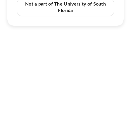
Not a part of The University of South
Florida