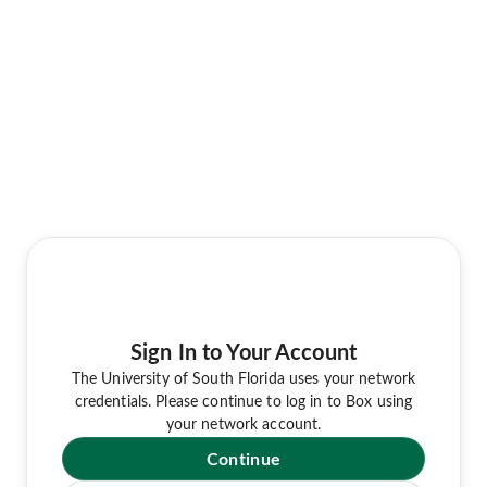
Sign In to Your Account
The University of South Florida uses your network
credentials. Please continue to log in to Box using
your network account.
Continue