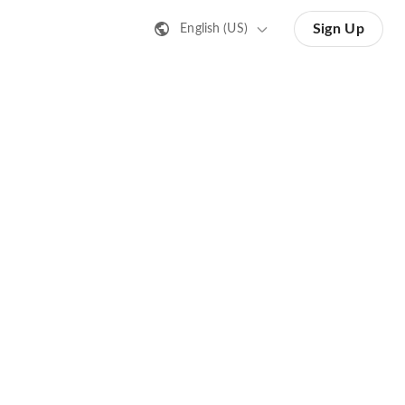
Sign Up
English (US)