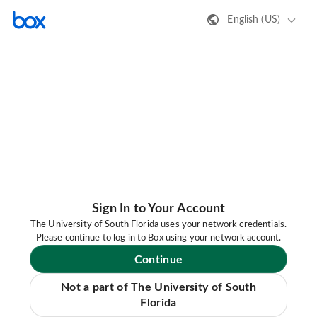
English (US)
Sign In to Your Account
The University of South Florida uses your network credentials.
Please continue to log in to Box using your network account.
Continue
Not a part of The University of South
Florida