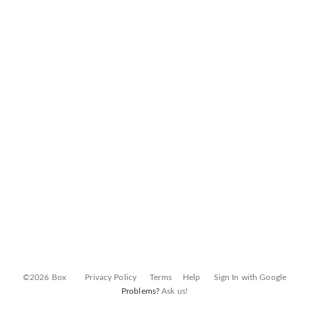
©2026 Box
Privacy Policy
Terms
Help
Sign In with Google
Problems?
Ask us!