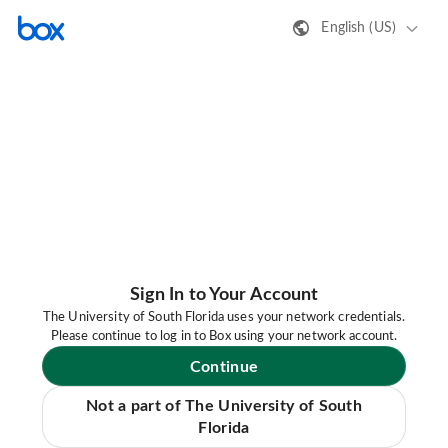
English (US)
Sign In to Your Account
The University of South Florida uses your network credentials.
Please continue to log in to Box using your network account.
Continue
Not a part of The University of South
Florida