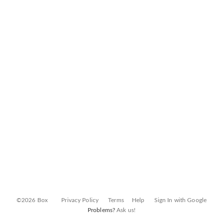
©2026 Box
Privacy Policy
Terms
Help
Sign In with Google
Problems?
Ask us!