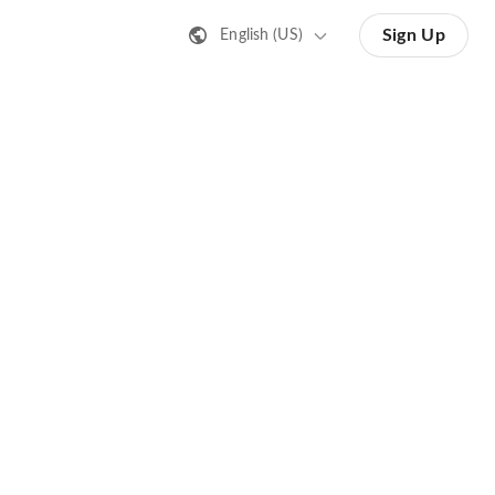
Sign Up
English (US)