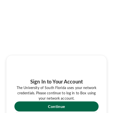
Sign In to Your Account
The University of South Florida uses your network
credentials. Please continue to log in to Box using
your network account.
Continue