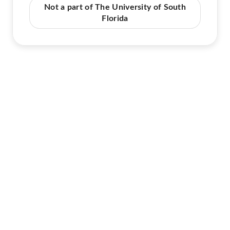
Not a part of The University of South
Florida