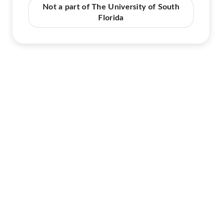
Not a part of The University of South
Florida