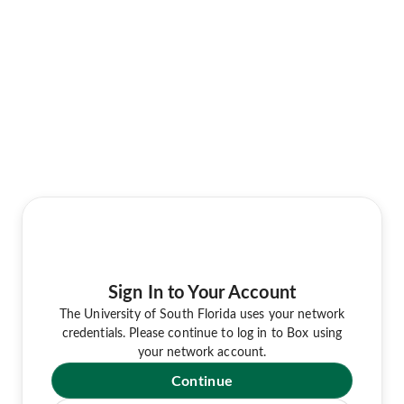
Sign In to Your Account
The University of South Florida uses your network
credentials. Please continue to log in to Box using
your network account.
Continue