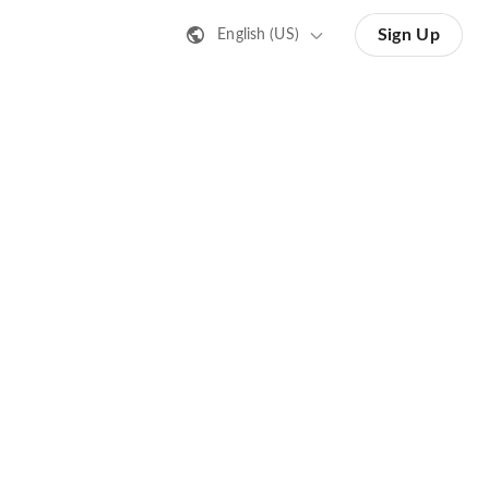
Sign Up
English (US)