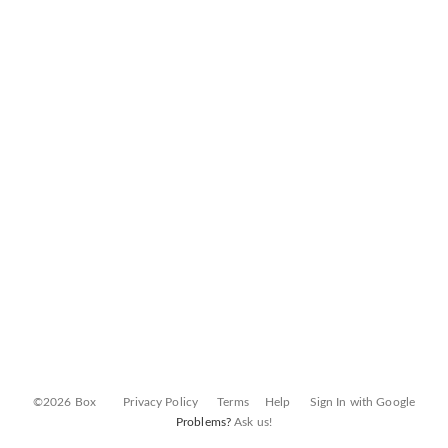
©2026 Box
Privacy Policy
Terms
Help
Sign In with Google
Problems?
Ask us!