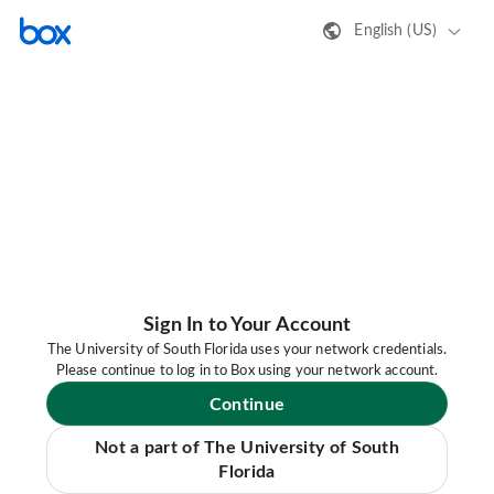
English (US)
Sign In to Your Account
The University of South Florida uses your network credentials.
Please continue to log in to Box using your network account.
Continue
Not a part of The University of South
Florida