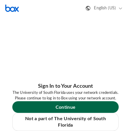
English (US)
Sign In to Your Account
The University of South Florida uses your network credentials.
Please continue to log in to Box using your network account.
Continue
Not a part of The University of South
Florida