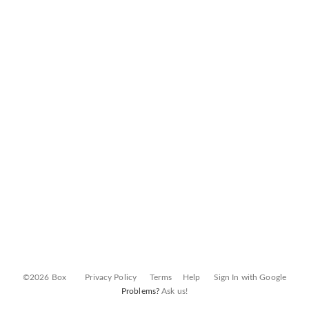
©2026 Box
Privacy Policy
Terms
Help
Sign In with Google
Problems?
Ask us!