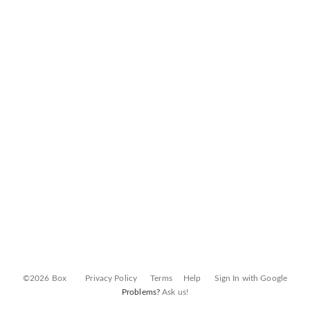
©2026 Box
Privacy Policy
Terms
Help
Sign In with Google
Problems?
Ask us!