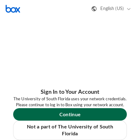
English (US)
Sign In to Your Account
The University of South Florida uses your network credentials.
Please continue to log in to Box using your network account.
Continue
Not a part of The University of South
Florida